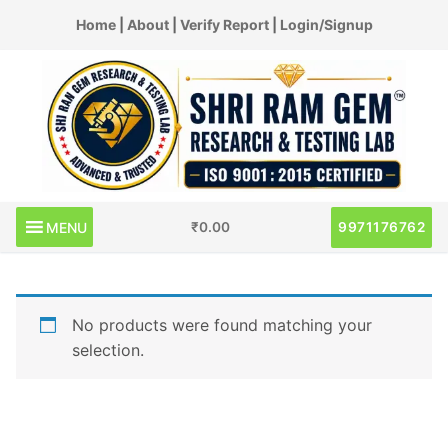
Skip
Home
|
About
|
Verify Report
|
Login/Signup
to
content
MENU
9971176762
₹
0.00
No products were found matching your
selection.