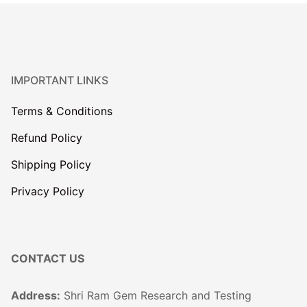
IMPORTANT LINKS
Terms & Conditions
Refund Policy
Shipping Policy
Privacy Policy
CONTACT US
Address:
Shri Ram Gem Research and Testing